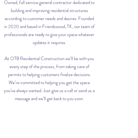
Owned, full service general contractor dedicated to
building and improving residential structures
according to customer needs and desires. Founded
in 2020 and based in Friendswood, TX , our team of
professionals are ready to give your space whatever
updates it requires.
At OTB Residential Construction we’ll be with you
every step of the process, from taking care of
permits to helping customers finalize decisions.
We’re committed to helping you get the space
you’ve always wanted. Just give us a call or send us a
message and we’ll get back to you soon.