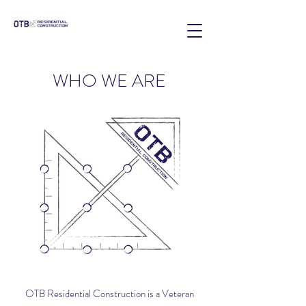
WHO WE ARE
OTB Residential Construction is a Veteran